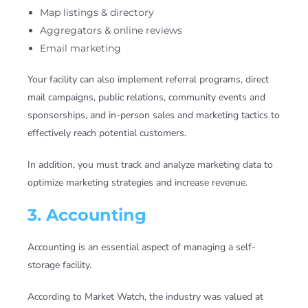
Map listings & directory
Aggregators & online reviews
Email marketing
Your facility can also implement referral programs, direct
mail campaigns, public relations, community events and
sponsorships, and in-person sales and marketing tactics to
effectively reach potential customers.
In addition, you must track and analyze marketing data to
optimize marketing strategies and increase revenue.
3. Accounting
Accounting is an essential aspect of managing a self-
storage facility.
According to Market Watch, the industry was valued at