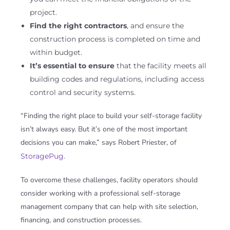
project.
Find the right contractors
, and ensure the
construction process is completed on time and
within budget.
It’s essential to ensure
that the facility meets all
building codes and regulations, including access
control and security systems.
“Finding the right place to build your self-storage facility
isn’t always easy. But it’s one of the most important
decisions you can make,” says Robert Priester, of
StoragePug.
To overcome these challenges, facility operators should
consider working with a professional self-storage
management company that can help with site selection,
financing, and construction processes.