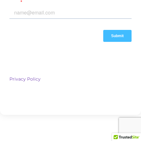
*By submitting this form, you agree to receive marketing and
other communications from Cubix Asset Management via
email, SMS, or phone. You can opt-out anytime. View our
Privacy Policy
for details.