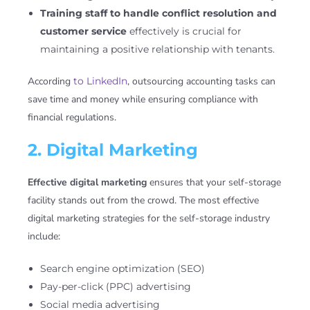
Training staff to handle conflict resolution and
customer service
effectively is crucial for
maintaining a positive relationship with tenants.
According
to LinkedIn
, outsourcing accounting tasks can
save time and money while ensuring compliance with
financial regulations.
2. Digital Marketing
Effective digital marketing
ensures that your self-storage
facility stands out from the crowd. The most effective
digital marketing strategies for the self-storage industry
include:
Search engine optimization (SEO)
Pay-per-click (PPC) advertising
Social media advertising