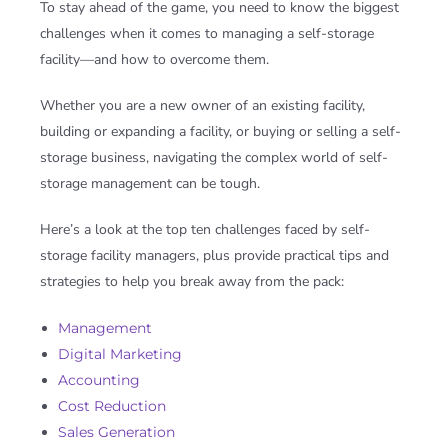
To stay ahead of the game, you need to know the biggest
challenges when it comes to managing a self-storage
facility—and how to overcome them.
Whether you are a new owner of an existing facility,
building or expanding a facility, or buying or selling a self-
storage business, navigating the complex world of self-
storage management can be tough.
Here’s a look at the top ten challenges faced by self-
storage facility managers, plus provide practical tips and
strategies to help you break away from the pack
:
Management
Digital Marketing
Accounting
Cost Reduction
Sales Generation