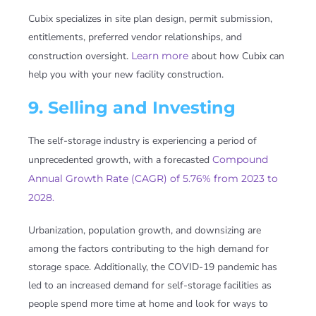
Cubix specializes in site plan design, permit submission,
entitlements, preferred vendor relationships, and
construction oversight.
Learn more
about how Cubix can
help you with your new facility construction.
9. Selling and Investing
The self-storage industry is experiencing a period of
unprecedented growth, with a forecasted
Compound
Annual Growth Rate (CAGR) of 5.76% from 2023 to
2028.
Urbanization, population growth, and downsizing are
among the factors contributing to the high demand for
storage space. Additionally, the COVID-19 pandemic has
led to an increased demand for self-storage facilities as
people spend more time at home and look for ways to