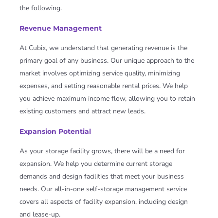
the following.
Revenue Management
At Cubix, we understand that generating revenue is the
primary goal of any business. Our unique approach to the
market involves optimizing service quality, minimizing
expenses, and setting reasonable rental prices. We help
you achieve maximum income flow, allowing you to retain
existing customers and attract new leads.
Expansion Potential
As your storage facility grows, there will be a need for
expansion. We help you determine current storage
demands and design facilities that meet your business
needs. Our all-in-one self-storage management service
covers all aspects of facility expansion, including design
and lease-up.