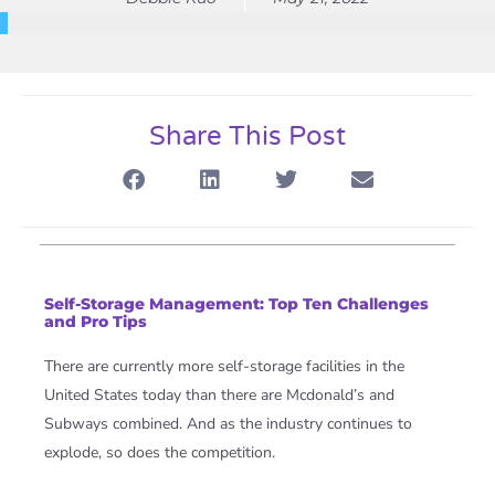
Share This Post
Self-Storage Management: Top Ten Challenges
and Pro Tips
There are currently more self-storage facilities in the
United States today than there are Mcdonald’s and
Subways combined.
And as the industry continues to
explode, so does the competition.