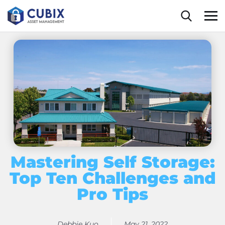
content
Mastering Self Storage:
Top Ten Challenges and
Pro Tips
Debbie Kuo
May 21, 2022