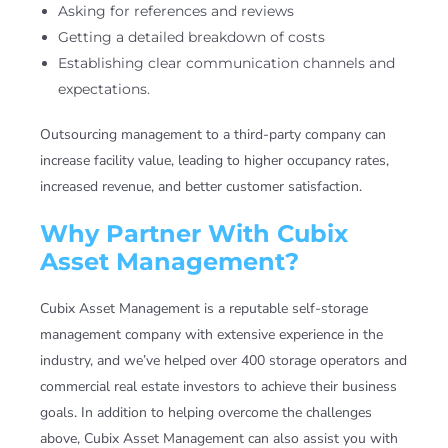
Asking for references and reviews
Getting a detailed breakdown of costs
Establishing clear communication channels and
expectations.
Outsourcing management to a third-party company can
increase facility value, leading to higher occupancy rates,
increased revenue, and better customer satisfaction.
Why Partner With Cubix
Asset Management?
Cubix Asset Management is a reputable self-storage
management company with extensive experience in the
industry, and we’ve helped over 400 storage operators and
commercial real estate investors to achieve their business
goals. In addition to helping overcome the challenges
above, Cubix Asset Management can also assist you with