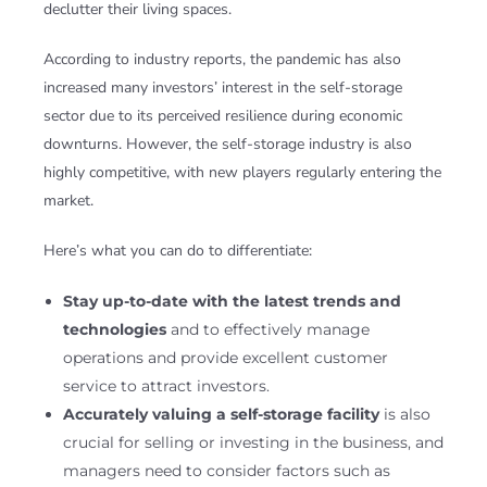
declutter their living spaces.
According to industry reports, the pandemic has also
increased many investors’ interest in the self-storage
sector due to its perceived resilience during economic
downturns. However, the self-storage industry is also
highly competitive, with new players regularly entering the
market.
Here’s what you can do to differentiate:
Stay up-to-date with the latest trends and
technologies
and to effectively manage
operations and provide excellent customer
service to attract investors.
Accurately valuing a self-storage facility
is also
crucial for selling or investing in the business, and
managers need to consider factors such as