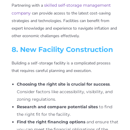
Partnering with a
skilled self-storage management
company
can provide access to the latest cost-saving
strategies and technologies. Facilities can benefit from
expert knowledge and experience to navigate inflation and
other economic challenges effectively.
8. New Facility Construction
Building a self-storage facility is a complicated process
that requires careful planning and execution.
Choosing the right site is crucial for success
.
Consider factors like accessibility, visibility, and
zoning regulations.
Research and compare potential sites
to find
the right fit for the facility.
Find the right financing options
and ensure that
you can meet the financial obligations of the