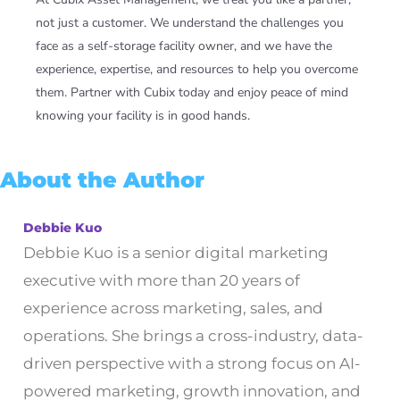
not just a customer. We understand the challenges you
face as a self-storage facility owner, and we have the
experience, expertise, and resources to help you overcome
them. Partner with Cubix today and enjoy peace of mind
knowing your facility is in good hands.
About the Author
Debbie Kuo
Debbie Kuo is a senior digital marketing
executive with more than 20 years of
experience across marketing, sales, and
operations. She brings a cross-industry, data-
driven perspective with a strong focus on AI-
powered marketing, growth innovation, and