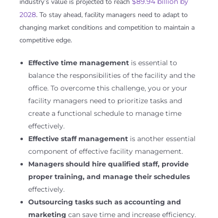
industry’s value is projected to reach
$89.94 billion by
2028
. To stay ahead, facility managers need to adapt to
changing market conditions and competition to maintain a
competitive edge.
Effective time management
is essential to
balance the responsibilities of the facility and the
office. To overcome this challenge, you or your
facility managers need to prioritize tasks and
create a functional schedule to manage time
effectively.
Effective staff management
is another essential
component of effective facility management.
Managers should hire qualified staff, provide
proper training, and manage their schedules
effectively.
Outsourcing tasks such as accounting and
marketing
can save time and increase efficiency.