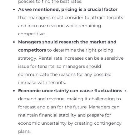
policies to find the best rates.
As we mentioned, pricing is a crucial factor
that managers must consider to attract tenants
and increase revenue while remaining
competitive.
Managers should research the market and
competitors
to determine the right pricing
strategy. Rental rate increases can be a sensitive
issue for tenants, so managers should
communicate the reasons for any possible
increase with tenants.
Economic uncertainty can cause fluctuations
in
demand and revenue, making it challenging to
forecast and plan for the future. Managers can
maintain financial stability and prepare for
economic uncertainty by creating contingency
plans.