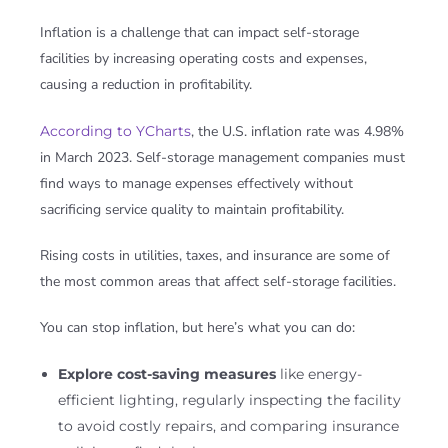
Inflation is a challenge that can impact self-storage
facilities by increasing operating costs and expenses,
causing a reduction in profitability.
According to YCharts
, the U.S. inflation rate was 4.98%
in March 2023. Self-storage management companies must
find ways to manage expenses effectively without
sacrificing service quality to maintain profitability.
Rising costs in utilities, taxes, and insurance are some of
the most common areas that affect self-storage facilities.
You can stop inflation, but here’s what you can do:
Explore cost-saving measures
like energy-
efficient lighting, regularly inspecting the facility
to avoid costly repairs, and comparing insurance