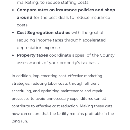
marketing, to reduce staffing costs.
Compare rates on insurance policies and shop
around
for the best deals to reduce insurance
costs.
Cost Segregation studies
with the goal of
reducing income taxes through accelerated
depreciation expense
Property taxes
coordinate appeal of the County
assessments of your property’s tax basis
In addition, implementing cost-effective marketing
strategies, reducing labor costs through efficient
scheduling, and optimizing maintenance and repair
processes to avoid unnecessary expenditures can all
contribute to effective cost reduction. Making these cuts
now can ensure that the facility remains profitable in the
long run.