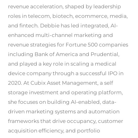
revenue acceleration, shaped by leadership
roles in telecom, biotech, ecommerce, media,
and fintech. Debbie has led integrated, AI-
enhanced multi-channel marketing and
revenue strategies for Fortune 500 companies
including Bank of America and Prudential,
and played a key role in scaling a medical
device company through a successful IPO in
2020. At Cubix Asset Management, a self
storage investment and operating platform,
she focuses on building AI-enabled, data-
driven marketing systems and automation
frameworks that drive occupancy, customer
acquisition efficiency, and portfolio