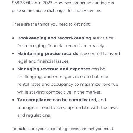
$58.28 billion in 2023. However, proper accounting can
pose some unique challenges for facility owners.
These are the things you need to get right:
Bookkeeping and record-keeping
are critical
for managing financial records accurately.
Maintaining precise records
is essential to avoid
legal and financial issues.
Managing revenue and expenses
can be
challenging, and managers need to balance
rental rates and occupancy to maximize revenue
while staying competitive in the market.
Tax compliance can be complicated
, and
managers need to keep up-to-date with tax laws
and regulations.
To make sure your accounting needs are met you must