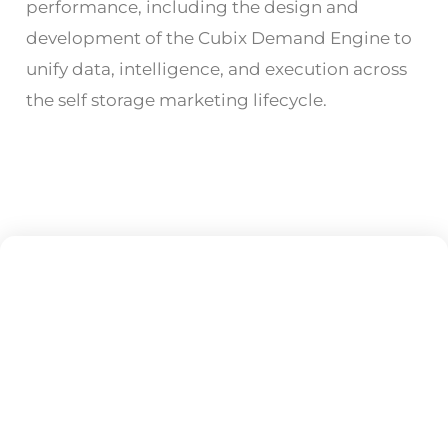
performance, including the design and
development of the Cubix Demand Engine to
unify data, intelligence, and execution across
the self storage marketing lifecycle.
Subscribe To Our
Newsletter
Get updates and learn from the best!