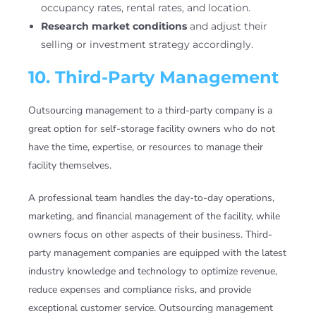
occupancy rates, rental rates, and location.
Research market conditions
and adjust their
selling or investment strategy accordingly.
10. Third-Party Management
Outsourcing management to a third-party company is a
great option for self-storage facility owners who do not
have the time, expertise, or resources to manage their
facility themselves.
A professional team handles the day-to-day operations,
marketing, and financial management of the facility, while
owners focus on other aspects of their business. Third-
party management companies are equipped with the latest
industry knowledge and technology to optimize revenue,
reduce expenses and compliance risks, and provide
exceptional customer service. Outsourcing management