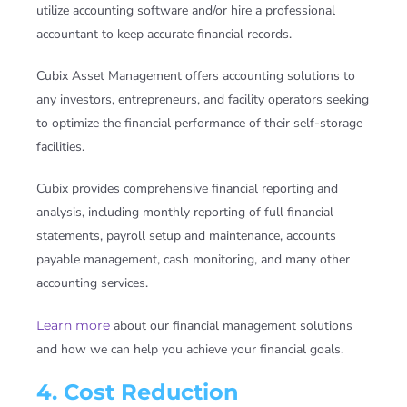
utilize accounting software and/or hire a professional
accountant to keep accurate financial records.
Cubix Asset Management offers accounting solutions to
any investors, entrepreneurs, and facility operators seeking
to optimize the financial performance of their self-storage
facilities.
Cubix provides comprehensive financial reporting and
analysis, including monthly reporting of full financial
statements, payroll setup and maintenance, accounts
payable management, cash monitoring, and many other
accounting services.
Learn more
about our financial management solutions
and how we can help you achieve your financial goals.
4. Cost Reduction