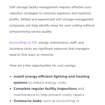
Self-storage facility management requires effective cost-
reduction strategies to minimize expenses and maximize
profits. Skilled and experienced self-storage management
companies can help identify areas for cost-cutting without
compromising service quality.
According to ISS
, energy, maintenance, staff, and
insurance costs are significant expenses that managers
need to find ways to minimize.
Here are a few opportunities for cost savings:
Install energy-efficient lighting and heating
systems
to reduce energy costs.
Complete regular facility inspections
and
maintenance to help prevent costly repairs.
Outsource tasks
, such as accounting or