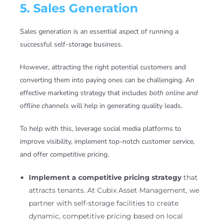
5. Sales Generation
Sales generation is an essential aspect of running a
successful self-storage business.
However, attracting the right potential customers and
converting them into paying ones can be challenging. An
effective marketing strategy that includes
both online and
offline channels
will help in generating quality leads.
To help with this, leverage social media platforms to
improve visibility, implement top-notch customer service,
and offer competitive pricing.
Implement a competitive pricing strategy
that
attracts tenants. At Cubix Asset Management, we
partner with self-storage facilities to create
dynamic, competitive pricing based on local