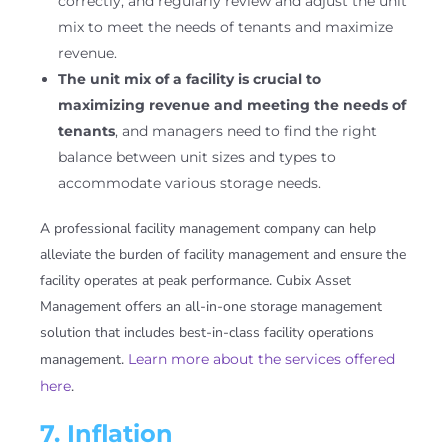
correctly, and regularly review and adjust the unit
mix to meet the needs of tenants and maximize
revenue.
The unit mix of a facility is crucial to
maximizing revenue and meeting the needs of
tenants
, and managers need to find the right
balance between unit sizes and types to
accommodate various storage needs.
A professional facility management company can help
alleviate the burden of facility management and ensure the
facility operates at peak performance. Cubix Asset
Management offers an all-in-one storage management
solution that includes best-in-class facility operations
management.
Learn more about the services offered
here
.
7. Inflation