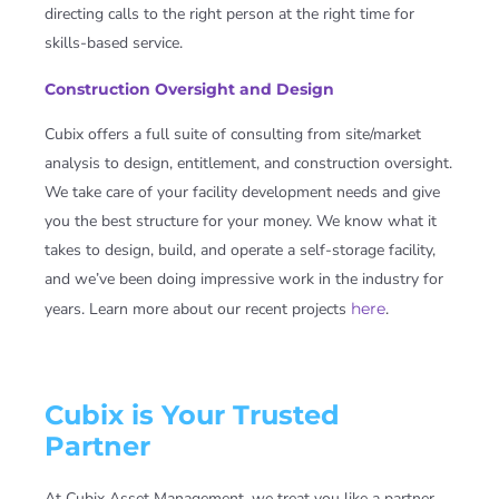
directing calls to the right person at the right time for
skills-based service.
Construction Oversight and Design
Cubix
offers a full suite of consulting from site/market
analysis to design, entitlement, and construction oversight.
We take care of your facility development needs and give
you the best structure for your money. We know what it
takes to design, build, and operate a self-storage facility,
and we’ve been doing impressive work in the industry for
years. Learn more about our recent projects
here
.
Cubix is Your Trusted
Partner
At Cubix Asset Management, we treat you like a partner,