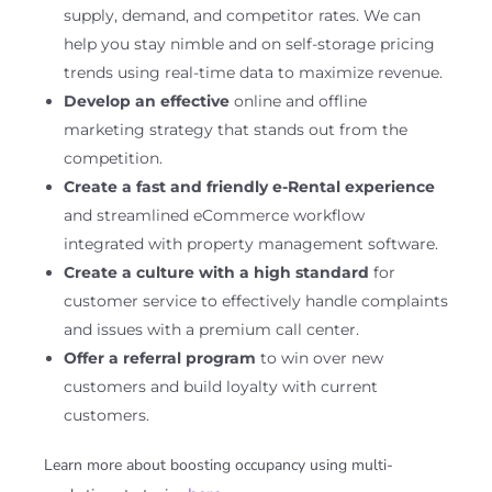
supply, demand, and competitor rates. We can
help you stay nimble and on self-storage pricing
trends using real-time data to maximize revenue.
Develop an effective
online and offline
marketing strategy that stands out from the
competition.
Create a fast and friendly e-Rental experience
and streamlined eCommerce workflow
integrated with property management software.
Create a culture with a high standard
for
customer service to effectively handle complaints
and issues with a premium call center.
Offer a referral program
to win over new
customers and build loyalty with current
customers.
Learn more about boosting occupancy using multi-