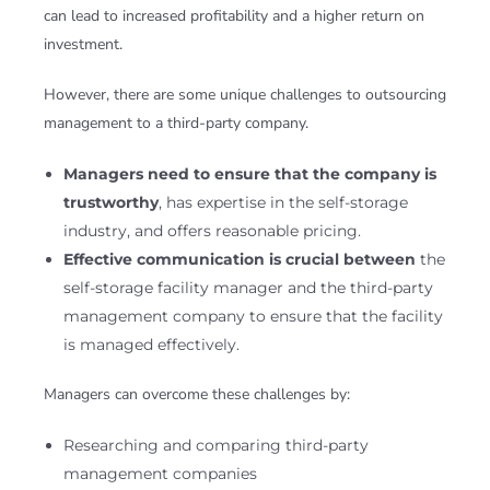
can lead to increased profitability and a higher return on
investment.
However, there are some unique challenges to outsourcing
management to a third-party company.
Managers need to ensure that the company is
trustworthy
, has expertise in the self-storage
industry, and offers reasonable pricing.
Effective communication is crucial between
the
self-storage facility manager and the third-party
management company to ensure that the facility
is managed effectively.
Managers can overcome these challenges by:
Researching and comparing third-party
management companies