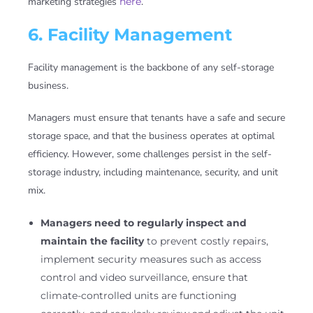
marketing strategies
here
.
6. Facility Management
Facility management is the backbone of any self-storage
business.
Managers must ensure that tenants have a safe and secure
storage space, and that the business operates at optimal
efficiency. However, some challenges persist in the self-
storage industry, including maintenance, security, and unit
mix.
Managers need to regularly inspect and
maintain the facility
to prevent costly repairs,
implement security measures such as access
control and video surveillance, ensure that
climate-controlled units are functioning