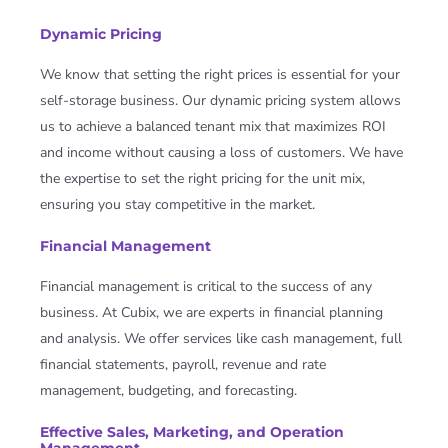
Dynamic Pricing
We know that setting the right prices is essential for your
self-storage business. Our dynamic pricing system allows
us to achieve a balanced tenant mix that maximizes ROI
and income without causing a loss of customers. We have
the expertise to set the right pricing for the unit mix,
ensuring you stay competitive in the market.
Financial Management
Financial management is critical to the success of any
business. At Cubix, we are experts in financial planning
and analysis. We offer services like cash management, full
financial statements, payroll, revenue and rate
management, budgeting, and forecasting.
Effective Sales, Marketing, and Operation