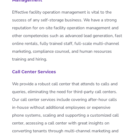
Management
Effective facility operation management is vital to the
success of any self-storage business. We have a strong
reputation for on-site facility operation management and
other competencies such as advanced lead generation, fast
online rentals, fully trained staff, full-scale multi-channel
marketing, compliance counsel, and human resources
training and hiring.
Call Center Services
We provide a robust call center that attends to calls and
queries, eliminating the need for third-party call centers.
Our call center services include covering after-hour calls
in-house without additional employees or expensive
phone systems, scaling and supporting a customized call
center, accessing a call center with great insights on
converting tenants through multi-channel marketing and