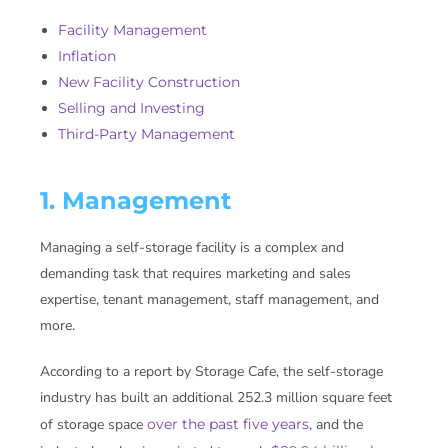
Facility Management
Inflation
New Facility Construction
Selling and Investing
Third-Party Management
1. Management
Managing a self-storage facility is a complex and
demanding task that requires marketing and sales
expertise, tenant management, staff management, and
more.
According to a report by Storage Cafe, the self-storage
industry has built an additional 252.3 million square feet
of storage space
over the past five years
, and the